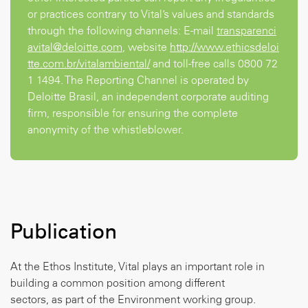
or practices contrary to Vital’s values and standards
through the following channels: E-mail
transparenci
avital@deloitte.com
, website
http://www.ethicsdeloi
tte.com.br/vitalambiental/
and toll-free calls
0800 72
1 1494
. The Reporting Channel is operated by
Deloitte Brasil, an independent corporate auditing
firm, responsible for ensuring the complete
anonymity of the whistleblower.
Publication
At the Ethos Institute, Vital plays an important role in
building a common position among different
sectors, as part of the Environment working group.