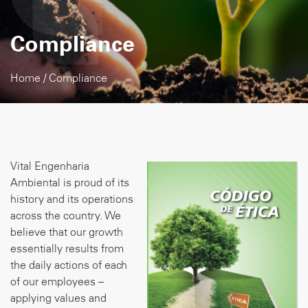
Compliance
Home
/
Compliance
Vital Engenharia
Ambiental is proud of its
history and its operations
across the country. We
believe that our growth
essentially results from
the daily actions of each
of our employees –
applying values and