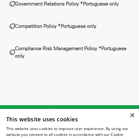
Government Relations Policy *Portuguese only
Competition Policy *Portuguese only
Compliance Risk Management Policy *Portuguese
only
(21) 2131-7204
×
This website uses cookies
atendimento@vitalambiental.com.br
This website uses cookies to improve user experience. By using our
website you consent to all cookies in accordance with our Cookie