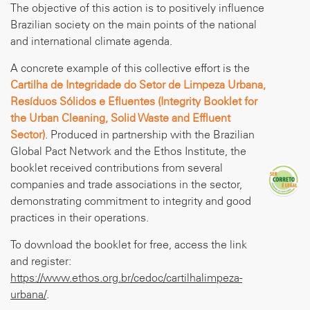
The objective of this action is to positively influence
Brazilian society on the main points of the national
and international climate agenda.
A concrete example of this collective effort is the
Cartilha de Integridade do Setor de Limpeza Urbana,
Resíduos Sólidos e Efluentes (Integrity Booklet for
the Urban Cleaning, Solid Waste and Effluent
Sector)
. Produced in partnership with the Brazilian
Global Pact Network and the Ethos Institute, the
booklet received contributions from several
companies and trade associations in the sector,
demonstrating commitment to integrity and good
practices in their operations.
To download the booklet for free, access the link
and register:
https://www.ethos.org.br/cedoc/cartilhalimpeza-
urbana/
.