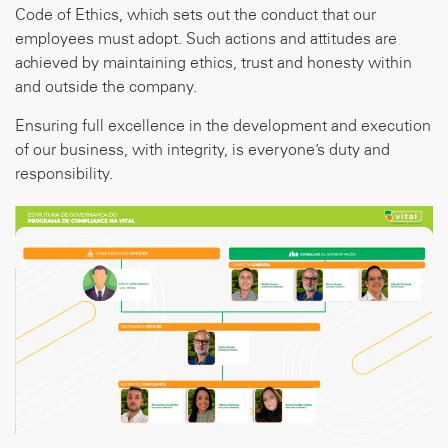
Code of Ethics, which sets out the conduct that our
employees must adopt. Such actions and attitudes are
achieved by maintaining ethics, trust and honesty within
and outside the company.
Ensuring full excellence in the development and execution
of our business, with integrity, is everyone’s duty and
responsibility.