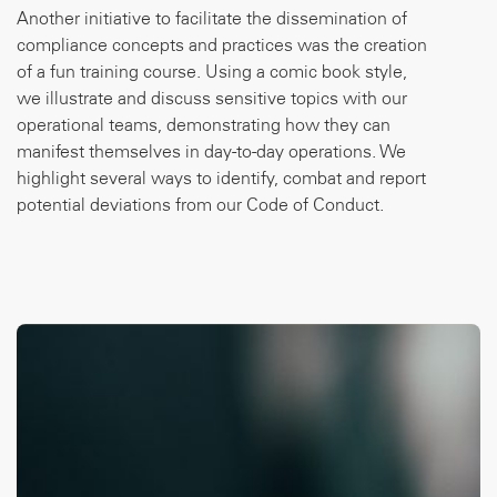
Another initiative to facilitate the dissemination of
compliance concepts and practices was the creation
of a fun training course. Using a comic book style,
we illustrate and discuss sensitive topics with our
operational teams, demonstrating how they can
manifest themselves in day-to-day operations. We
highlight several ways to identify, combat and report
potential deviations from our Code of Conduct.