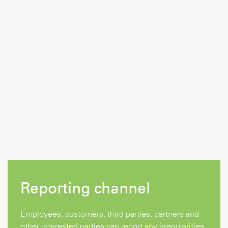
Reporting channel
Employees, customers, third parties, partners and
other interested parties can report any irregularities