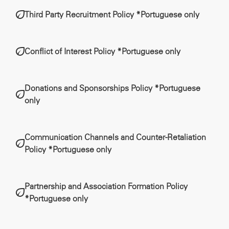
Third Party Recruitment Policy *Portuguese only
Conflict of Interest Policy *Portuguese only
Donations and Sponsorships Policy *Portuguese
only
Communication Channels and Counter-Retaliation
Policy *Portuguese only
Partnership and Association Formation Policy
*Portuguese only