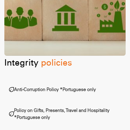
Integrity
policies
Anti-Corruption Policy *Portuguese only
Policy on Gifts, Presents, Travel and Hospitality
*Portuguese only