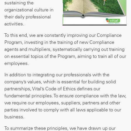
sustaining the
organizational culture in
their daily professional
activities.
To this end, we are constantly improving our Compliance
Program, investing in the training of new Compliance
agents and multipliers, systematically carrying out training
on essential topics of the Program, aiming to train all of our
employees.
In addition to integrating our professionals with the
company’s values, which is essential for building solid
partnerships, Vital’s Code of Ethics defines our
fundamental principles. To ensure compliance with the law,
we require our employees, suppliers, partners and other
parties involved to comply with all laws applicable to our
business.
To summarize these principles, we have drawn up our